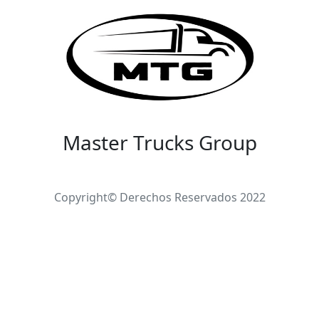
Master Trucks Group
Copyright© Derechos Reservados 2022